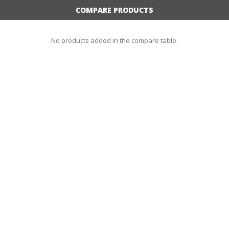
COMPARE PRODUCTS
No products added in the compare table.