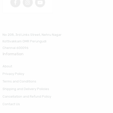
No 208, 3rd Links Street, Nehru Nagar
Kottivakkam OMR Perungudi
Chennai 600096
Information
About
Privacy Policy
Terms and Conditions
Shipping and Delivery Policies
Cancellation and Refund Policy
Contact Us