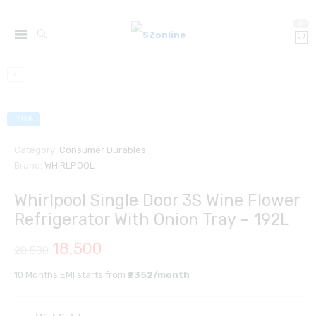
0
-10%
Category:
Consumer Durables
Brand:
WHIRLPOOL
Whirlpool Single Door 3S Wine Flower
Refrigerator With Onion Tray – 192L
18,500
20,500
10 Months EMI starts from
₹2352/month