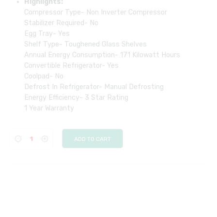
Highlights:
Compressor Type- Non Inverter Compressor
Stabilizer Required- No
Egg Tray- Yes
Shelf Type- Toughened Glass Shelves
Annual Energy Consumption- ‎171 Kilowatt Hours
Convertible Refrigerator- Yes
Coolpad- No
Defrost In Refrigerator- Manual Defrosting
Energy Efficiency- ‎3 Star Rating
1 Year Warranty
ADD TO CART