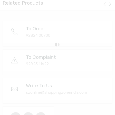
Related Products
To Order
92824 00700
To Complaint
92823 11622
Write To Us
szonline@shoppingzoneindia.com