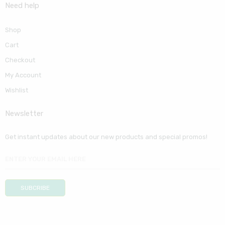
Need help
Shop
Cart
Checkout
My Account
Wishlist
Newsletter
Get instant updates about our new products and special promos!