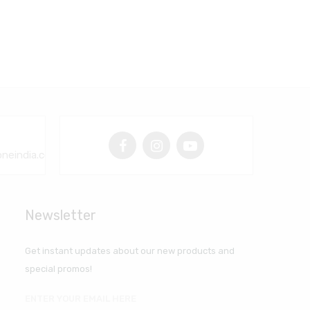
neindia.com
Newsletter
Get instant updates about our new products and
special promos!