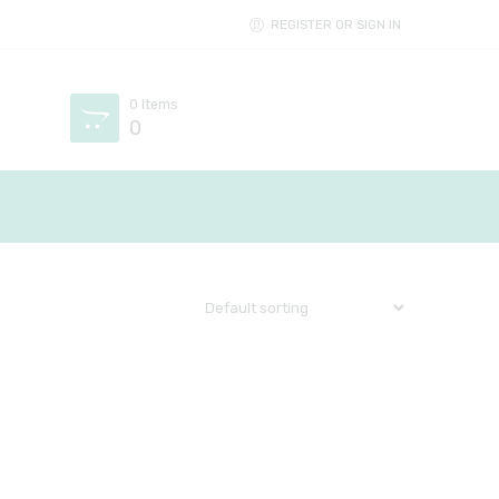
REGISTER OR SIGN IN
0
Items
0