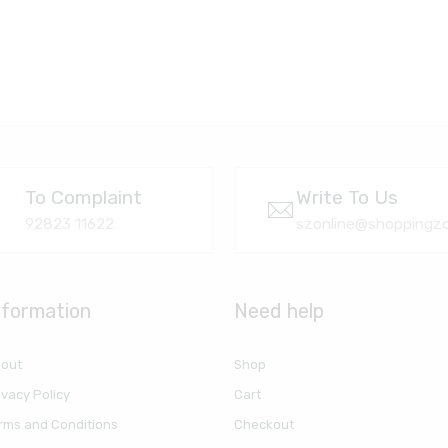
To Complaint
Write To Us
92823 11622
szonline@shoppingzo
nformation
Need help
out
Shop
ivacy Policy
Cart
rms and Conditions
Checkout