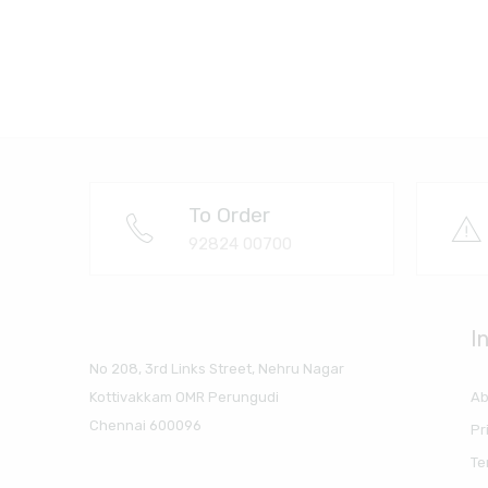
To Order
92824 00700
I
No 208, 3rd Links Street, Nehru Nagar
Ab
Kottivakkam OMR Perungudi
Chennai 600096
Pr
Te