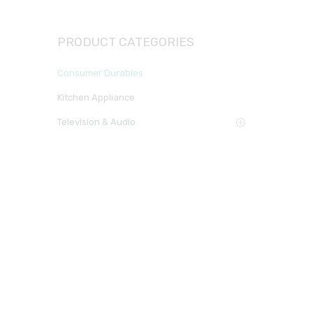
PRODUCT CATEGORIES
Consumer Durables
Kitchen Appliance
Television & Audio