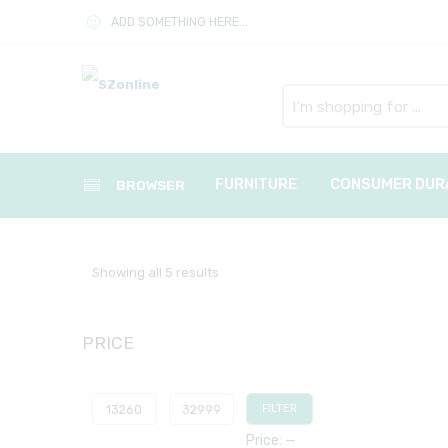
ADD SOMETHING HERE...
Search
here
FURNITURE
CONSUMER DUR
BROWSER
Showing all 5 results
PRICE
FILTER
Price:
—