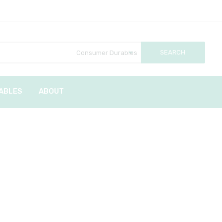
ABLES
ABOUT